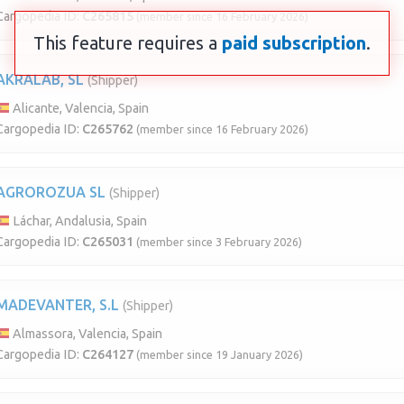
Cargopedia ID:
C265815
(member since 16 February 2026)
This feature requires a
paid subscription
.
AKRALAB, SL
(Shipper)
Alicante, Valencia, Spain
Cargopedia ID:
C265762
(member since 16 February 2026)
AGROROZUA SL
(Shipper)
Láchar, Andalusia, Spain
Cargopedia ID:
C265031
(member since 3 February 2026)
MADEVANTER, S.L
(Shipper)
Almassora, Valencia, Spain
Cargopedia ID:
C264127
(member since 19 January 2026)