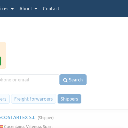
ices
About
Contact
Search
iers
Freight forwarders
Shippers
ECOSTARTEX S.L.
(Shipper)
Cocentaina, Valencia, Spain