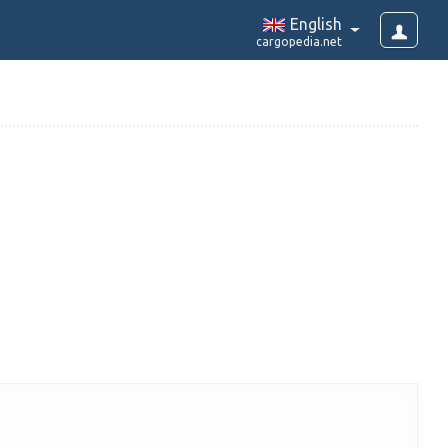
English
cargopedia.net