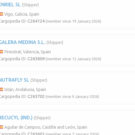
ENRIEL SL
(Shipper)
Vigo, Galicia, Spain
Cargopedia ID:
C264124
(member since 19 January 2026)
GALERA MEDINA S.L.
(Shipper)
Finestrat, Valencia, Spain
Cargopedia ID:
C263809
(member since 12 January 2026)
NUTRAFLY SL
(Shipper)
Istán, Andalusia, Spain
Cargopedia ID:
C263702
(member since 9 January 2026)
RECUCYL (IND.)
(Shipper)
Aguilar de Campoo, Castille and León, Spain
Cargopedia ID:
C263601
(member since 7 January 2026)