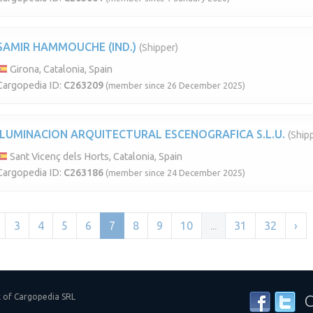
SAMIR HAMMOUCHE (IND.)
(Shipper)
Girona, Catalonia, Spain
Cargopedia ID:
C263209
(member since 26 December 2025)
ILUMINACION ARQUITECTURAL ESCENOGRAFICA S.L.U.
(Ship
Sant Vicenç dels Horts, Catalonia, Spain
Cargopedia ID:
C263186
(member since 24 December 2025)
3
4
5
6
7
8
9
10
...
31
32
›
k of Cargopedia SRL
C