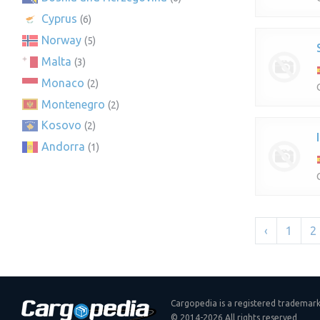
Cyprus
(6)
Norway
(5)
Malta
(3)
Monaco
(2)
Montenegro
(2)
Kosovo
(2)
Andorra
(1)
‹
1
2
Cargopedia is a registered trademar
© 2014-2026 All rights reserved