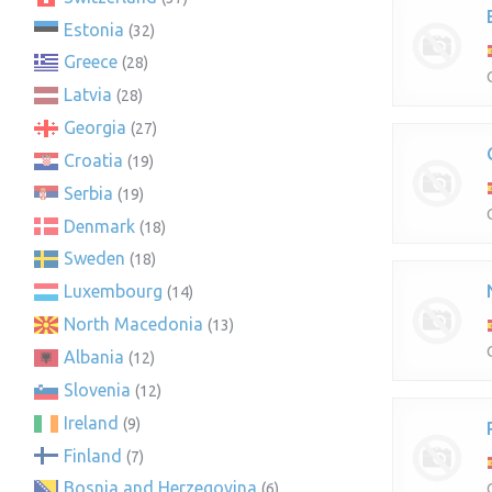
Estonia
(32)
Greece
(28)
Latvia
(28)
Georgia
(27)
Croatia
(19)
Serbia
(19)
Denmark
(18)
Sweden
(18)
Luxembourg
(14)
North Macedonia
(13)
Albania
(12)
Slovenia
(12)
Ireland
(9)
Finland
(7)
Bosnia and Herzegovina
(6)