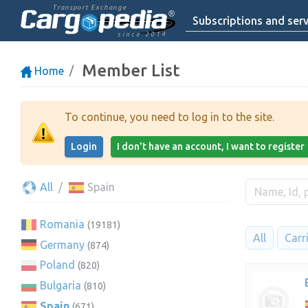
Transport Exchange
Subscriptions and serv
since 2014
Member List
Home
To continue, you need to log in to the site.
Login
I don't have an account, I want to register
All
Spain
Romania
(19181)
All
Carr
Germany
(874)
Poland
(820)
Bulgaria
(810)
Spain
(671)