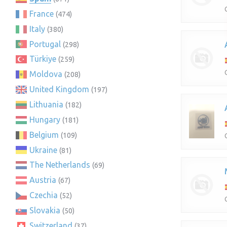
France
(474)
Italy
(380)
Portugal
(298)
Türkiye
(259)
Moldova
(208)
United Kingdom
(197)
Lithuania
(182)
Hungary
(181)
Belgium
(109)
Ukraine
(81)
The Netherlands
(69)
Austria
(67)
Czechia
(52)
Slovakia
(50)
Switzerland
(37)