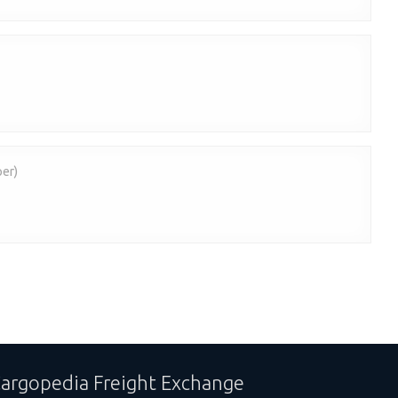
per)
argopedia Freight Exchange