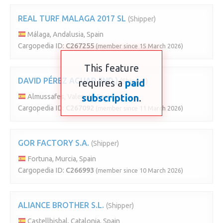
REAL TURF MALAGA 2017 SL
(Shipper)
Málaga, Andalusia, Spain
Cargopedia ID:
C267255
(member since 15 March 2026)
This feature
DAVID PÉREZ AGUAR (IND.)
requires a
(Shipper)
paid
subscription
.
Almussafes, Valencia, Spain
Cargopedia ID:
C267092
(member since 11 March 2026)
GOR FACTORY S.A.
(Shipper)
Fortuna, Murcia, Spain
Cargopedia ID:
C266993
(member since 10 March 2026)
ALIANCE BROTHER S.L.
(Shipper)
Castellbisbal, Catalonia, Spain