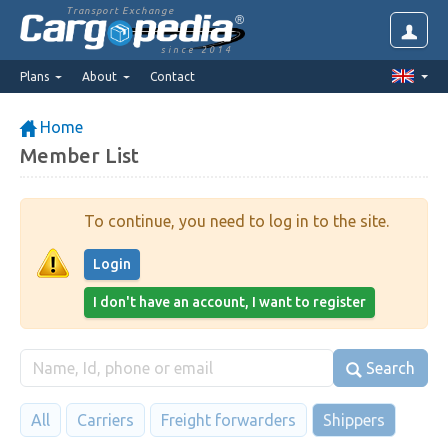
Transport Exchange
since 2014
Plans
About
Contact
Home
Member List
To continue, you need to log in to the site.
Login
I don't have an account, I want to register
Search
All
Carriers
Freight forwarders
Shippers