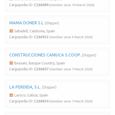
Cargopedia ID:
C266989
(member since 10 March 2026)
MAMA DONER S.L
(Shipper)
Sabadell, Catalonia, Spain
Cargopedia ID:
C266922
(member since 9 March 2026)
CONSTRUCCIONES CANIUCA S.COOP.
(Shipper)
Beasain, Basque Country, Spain
Cargopedia ID:
C266857
(member since 7 March 2026)
LA PERDIDA, S.L.
(Shipper)
Laroco, Galicia, Spain
Cargopedia ID:
C266834
(member since 7 March 2026)