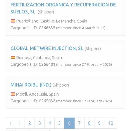
FERTILIZACION ORGANICA Y RECUPERACION DE
SUELOS, SL.
(Shipper)
Puertollano, Castille-La Mancha, Spain
Cargopedia ID:
C266635
(member since 4 March 2026)
GLOBAL METWIRE INJECTION, SL
(Shipper)
Reinosa, Cantabria, Spain
Cargopedia ID:
C266401
(member since 27 February 2026)
MIHAI ROIBU (IND.)
(Shipper)
Motril, Andalusia, Spain
Cargopedia ID:
C265832
(member since 17 February 2026)
‹
1
2
3
4
5
6
7
8
9
10