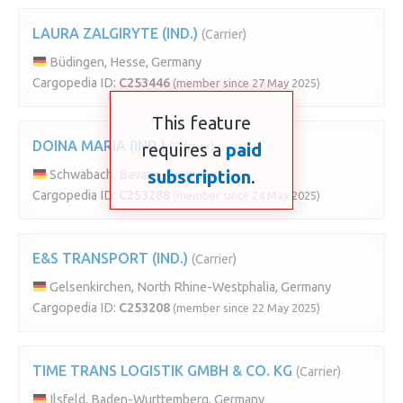
LAURA ZALGIRYTE (IND.)
(Carrier)
Büdingen, Hesse, Germany
Cargopedia ID:
C253446
(member since 27 May 2025)
This feature
DOINA MARIA (IND.)
requires a
(Carrier)
paid
subscription
.
Schwabach, Bavaria, Germany
Cargopedia ID:
C253288
(member since 24 May 2025)
E&S TRANSPORT (IND.)
(Carrier)
Gelsenkirchen, North Rhine-Westphalia, Germany
Cargopedia ID:
C253208
(member since 22 May 2025)
TIME TRANS LOGISTIK GMBH & CO. KG
(Carrier)
Ilsfeld, Baden-Wurttemberg, Germany