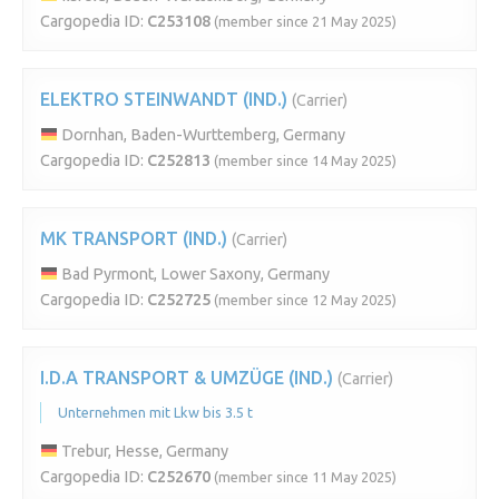
Cargopedia ID:
C253108
(member since 21 May 2025)
ELEKTRO STEINWANDT (IND.)
(Carrier)
Dornhan, Baden-Wurttemberg, Germany
Cargopedia ID:
C252813
(member since 14 May 2025)
MK TRANSPORT (IND.)
(Carrier)
Bad Pyrmont, Lower Saxony, Germany
Cargopedia ID:
C252725
(member since 12 May 2025)
I.D.A TRANSPORT & UMZÜGE (IND.)
(Carrier)
Unternehmen mit Lkw bis 3.5 t
Trebur, Hesse, Germany
Cargopedia ID:
C252670
(member since 11 May 2025)