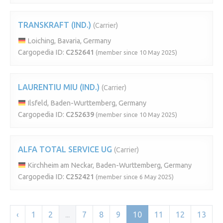
TRANSKRAFT (IND.)
(Carrier)
Loiching, Bavaria, Germany
Cargopedia ID:
C252641
(member since 10 May 2025)
LAURENTIU MIU (IND.)
(Carrier)
Ilsfeld, Baden-Wurttemberg, Germany
Cargopedia ID:
C252639
(member since 10 May 2025)
ALFA TOTAL SERVICE UG
(Carrier)
Kirchheim am Neckar, Baden-Wurttemberg, Germany
Cargopedia ID:
C252421
(member since 6 May 2025)
‹
1
2
...
7
8
9
10
11
12
13