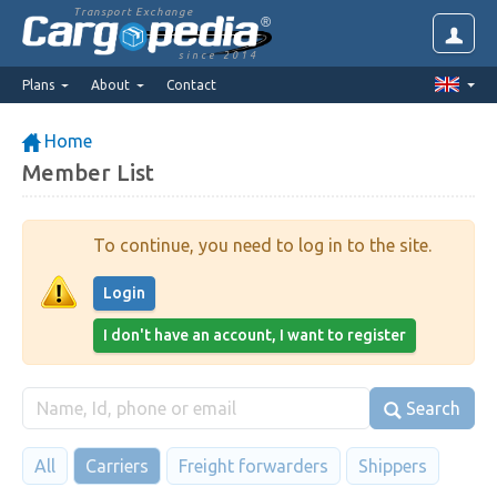
Transport Exchange
since 2014
Plans
About
Contact
Home
Member List
To continue, you need to log in to the site.
Login
I don't have an account, I want to register
Search
All
Carriers
Freight forwarders
Shippers