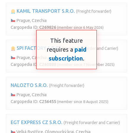
KAMIL TRANSPORT S.R.O.
(Freight forwarder)
Prague, Czechia
Cargopedia ID:
C269826
(member since 6 May 2026)
This feature
SPI FACTORY S.R.O.
requires a
(Freight forwarder and Carrier)
paid
subscription
.
Prague, Czechia
Cargopedia ID:
C260888
(member since 7 November 2025)
NALOZTO S.R.O.
(Freight forwarder)
Prague, Czechia
Cargopedia ID:
C256455
(member since 8 August 2025)
EGT EXPRESS CZ S.R.O.
(Freight forwarder and Carrier)
Velká Bystřice, Olomoucký kraj, Czechia