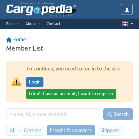
Transport Exchange
since 2014
Plans
About
Contact
Home
Member List
To continue, you need to log in to the site.
Login
I don't have an account, I want to register
Search
All
Carriers
Freight forwarders
Shippers