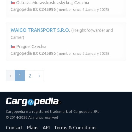
Ostrava, Moravskoslezský kraj, Czechia
Cargopedia ID:
C245996
(member since 6 January 2025)
WAIGO TRANSPORT S.R.O.
(Freight forwarder and
Carrier)
Prague, Czechia
Cargopedia ID:
C245896
(member since 3 January 2025)
‹
1
2
›
Cargopedia is a registered trademark of Cargopedia SRL
© 2014-2026 All rights reserved
Contact
Plans
API
Terms & Conditions