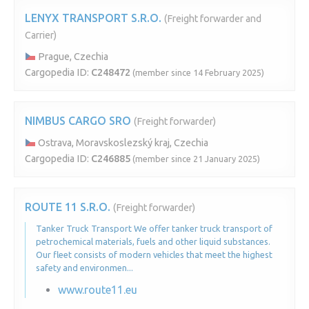
LENYX TRANSPORT S.R.O.
(Freight forwarder and
Carrier)
Prague, Czechia
Cargopedia ID:
C248472
(member since 14 February 2025)
NIMBUS CARGO SRO
(Freight forwarder)
Ostrava, Moravskoslezský kraj, Czechia
Cargopedia ID:
C246885
(member since 21 January 2025)
ROUTE 11 S.R.O.
(Freight forwarder)
Tanker Truck Transport We offer tanker truck transport of
petrochemical materials, fuels and other liquid substances.
Our fleet consists of modern vehicles that meet the highest
safety and environmen...
www.route11.eu