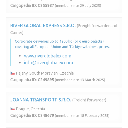
Cargopedia ID:
C255987
(member since 29 July 2025)
RIVER GLOBAL EXPRESS S.R.O.
(Freight forwarder and
Carrier)
Corporate deliveries up to 1200 kg (or 6 euro palette),
covering all European Union and Türkiye with best prices.
www.riverglobalex.com
info@riverglobalex.com
Hajany, South Moravian, Czechia
Cargopedia ID:
C249895
(member since 13 March 2025)
JOANNA TRANSPORT S.R.O.
(Freight forwarder)
Prague, Czechia
Cargopedia ID:
C248679
(member since 18 February 2025)