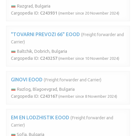
Razgrad, Bulgaria
Cargopedia ID:
C243931
(member since 20 November 2024)
"TOVARNI PREVOZI 66" EOOD
(Freight forwarder and
Carrier)
Baltchik, Dobrich, Bulgaria
Cargopedia ID:
C243257
(member since 10 November 2024)
GINOVI EOOD
(Freight forwarder and Carrier)
Razlog, Blagoevgrad, Bulgaria
Cargopedia ID:
C243167
(member since 8 November 2024)
EM EN LODZHISTIK EOOD
(Freight forwarder and
Carrier)
Sofia, Bulgaria