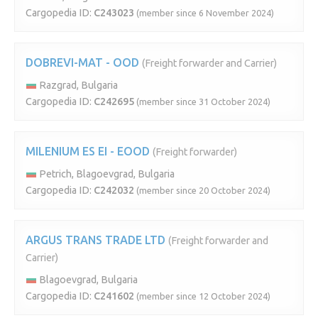
Cargopedia ID:
C243023
(member since 6 November 2024)
DOBREVI-MAT - OOD
(Freight forwarder and Carrier)
Razgrad, Bulgaria
Cargopedia ID:
C242695
(member since 31 October 2024)
MILENIUM ES EI - EOOD
(Freight forwarder)
Petrich, Blagoevgrad, Bulgaria
Cargopedia ID:
C242032
(member since 20 October 2024)
ARGUS TRANS TRADE LTD
(Freight forwarder and
Carrier)
Blagoevgrad, Bulgaria
Cargopedia ID:
C241602
(member since 12 October 2024)