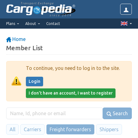
Transport Exchange
since 2014
Plans
About
Contact
Home
Member List
To continue, you need to log in to the site.
Login
I don't have an account, I want to register
Search
All
Carriers
Freight forwarders
Shippers