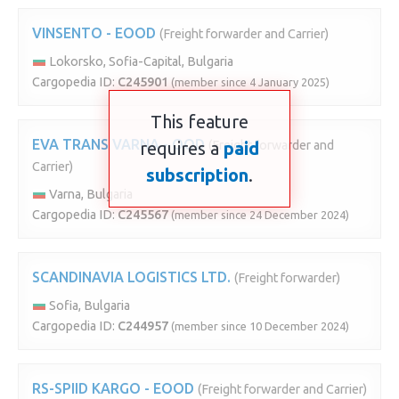
VINSENTO - EOOD
(Freight forwarder and Carrier)
Lokorsko, Sofia-Capital, Bulgaria
Cargopedia ID:
C245901
(member since 4 January 2025)
This feature
EVA TRANS VARNA - OOD
requires a
(Freight forwarder and
paid
Carrier)
subscription
.
Varna, Bulgaria
Cargopedia ID:
C245567
(member since 24 December 2024)
SCANDINAVIA LOGISTICS LTD.
(Freight forwarder)
Sofia, Bulgaria
Cargopedia ID:
C244957
(member since 10 December 2024)
RS-SPIID KARGO - EOOD
(Freight forwarder and Carrier)