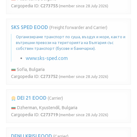
Cargopedia ID:
C273755
(member since 28 July 2026)
SKS SPED EOOD
(Freight forwarder and Carrier)
Организираме транспорт по суша, въздух и море, както и
вътрешни превози на територията на България със
собствен транспорт (бусове и баничарки).
www.sks-sped.com
Sofia, Bulgaria
Cargopedia ID:
C273752
(member since 28 July 2026)
DEI 21 EOOD
(Carrier)
Dzherman, Kyustendil, Bulgaria
Cargopedia ID:
C273719
(member since 28 July 2026)
DENI I KRISI EOOD
(Carrier)