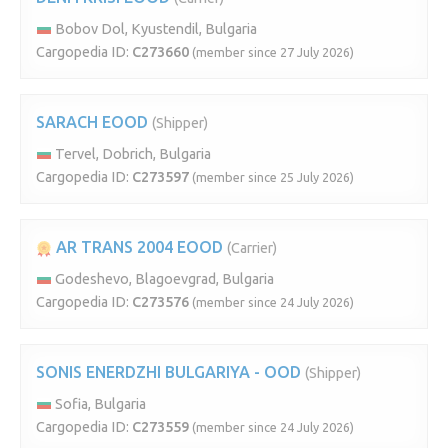
Bobov Dol, Kyustendil, Bulgaria
Cargopedia ID:
C273660
(member since 27 July 2026)
SARACH EOOD
(Shipper)
Tervel, Dobrich, Bulgaria
Cargopedia ID:
C273597
(member since 25 July 2026)
AR TRANS 2004 EOOD
(Carrier)
Godeshevo, Blagoevgrad, Bulgaria
Cargopedia ID:
C273576
(member since 24 July 2026)
SONIS ENERDZHI BULGARIYA - OOD
(Shipper)
Sofia, Bulgaria
Cargopedia ID:
C273559
(member since 24 July 2026)