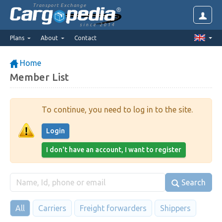
Transport Exchange
since 2014
Plans
About
Contact
Home
Member List
To continue, you need to log in to the site.
Login
I don't have an account, I want to register
Search
All
Carriers
Freight forwarders
Shippers