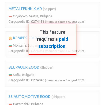
METALTEKHNIK AD
(Shipper)
Oryahovo, Vratsa, Bulgaria
Cargopedia ID:
C274156
(member since 6 August 2026)
This feature
KEMPES 2019 EOOD
requires a
(Carrier)
paid
subscription
.
Montana, Bulgaria
Cargopedia ID:
C274051
(member since 4 August 2026)
BLUPAUUR EOOD
(Shipper)
Sofia, Bulgaria
Cargopedia ID:
C274046
(member since 4 August 2026)
SS AUTOMOTIVE EOOD
(Shipper)
Pazardzhik, Bulgaria